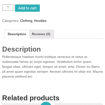
W
Add to cart
o
o
Categories:
Clothing
,
Hoodies
N
i
n
Description
Reviews (0)
j
a
q
Description
u
a
Pellentesque habitant morbi tristique senectus et netus et
n
malesuada fames ac turpis egestas. Vestibulum tortor quam,
t
feugiat vitae, ultricies eget, tempor sit amet, ante. Donec eu libero
i
sit amet quam egestas semper. Aenean ultricies mi vitae est. Mauris
t
placerat eleifend leo.
y
Related products