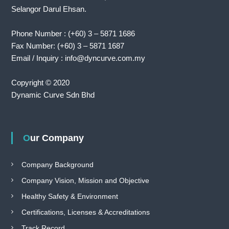
Selangor Darul Ehsan.
Phone Number : (+60) 3 – 5871 1686
Fax Number: (+60) 3 – 5871 1687
Email / Inquiry : info@dyncurve.com.my
Copyright © 2020
Dynamic Curve Sdn Bhd
Our Company
Company Background
Company Vision, Mission and Objective
Healthy Safety & Environment
Certifications, Licenses & Accreditations
Track Record