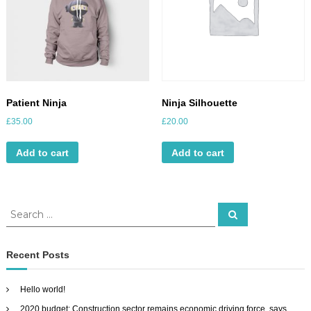
Patient Ninja
Ninja Silhouette
£
35.00
£
20.00
Add to cart
Add to cart
S
S
e
e
a
a
r
c
r
Recent Posts
h
c
h
Hello world!
f
2020 budget: Construction sector remains economic driving force, says
o