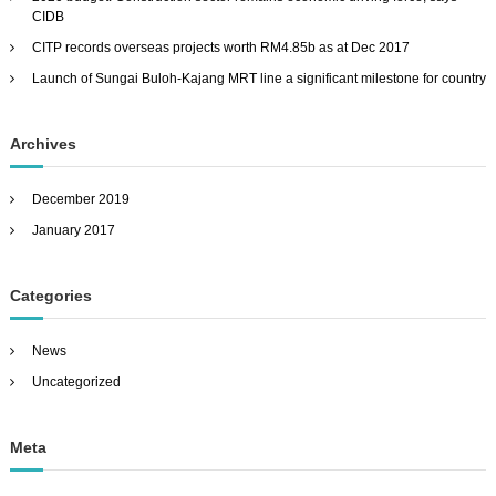
CIDB
r
:
CITP records overseas projects worth RM4.85b as at Dec 2017
Launch of Sungai Buloh-Kajang MRT line a significant milestone for country
Archives
December 2019
January 2017
Categories
News
Uncategorized
Meta