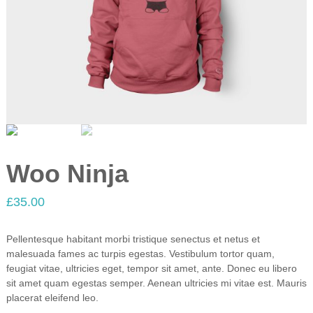
Woo Ninja
£
35.00
Pellentesque habitant morbi tristique senectus et netus et
malesuada fames ac turpis egestas. Vestibulum tortor quam,
feugiat vitae, ultricies eget, tempor sit amet, ante. Donec eu libero
sit amet quam egestas semper. Aenean ultricies mi vitae est. Mauris
placerat eleifend leo.