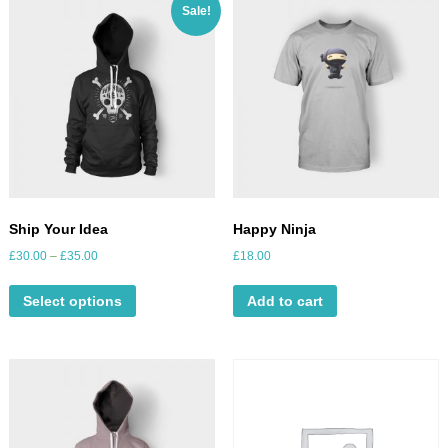
Sale!
Ship Your Idea
Happy Ninja
£
30.00
–
£
35.00
£
18.00
Select options
Add to cart