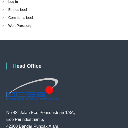
Log in
Entries feed
Comments feed
WordPress.org
Head Office
No 48, Jalan Eco Perindustrian 1/3A,
Eco Perindustrian 5,
42300 Bandar Puncak Alam,