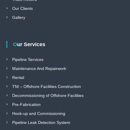
Our Clients
Gallery
Our Services
Pipeline Services
Maintenance And Repairwork
Rental
TNI – Offshore Facilities Construction
Decommissioning of Offshore Facilities
Pre-Fabrication
Hook-up and Commissioning
Pipeline Leak Detection System