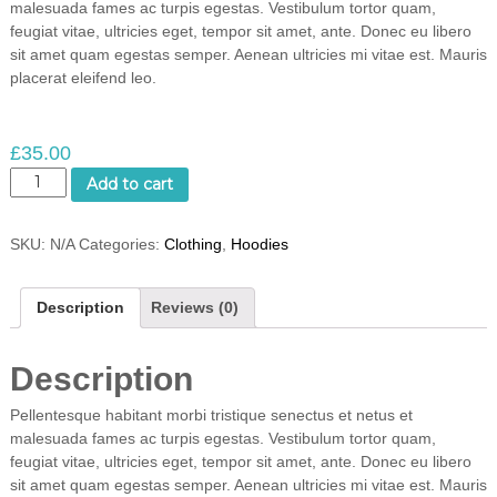
malesuada fames ac turpis egestas. Vestibulum tortor quam,
feugiat vitae, ultricies eget, tempor sit amet, ante. Donec eu libero
sit amet quam egestas semper. Aenean ultricies mi vitae est. Mauris
placerat eleifend leo.
£
35.00
S
Add to cart
h
i
SKU:
N/A
Categories:
Clothing
,
Hoodies
p
Y
o
Description
Reviews (0)
u
r
I
Description
d
e
Pellentesque habitant morbi tristique senectus et netus et
a
malesuada fames ac turpis egestas. Vestibulum tortor quam,
q
feugiat vitae, ultricies eget, tempor sit amet, ante. Donec eu libero
u
sit amet quam egestas semper. Aenean ultricies mi vitae est. Mauris