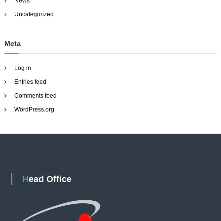
News
Uncategorized
Meta
Log in
Entries feed
Comments feed
WordPress.org
Head Office