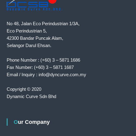
No 48, Jalan Eco Perindustrian 1/3A,
Eco Perindustrian 5,
42300 Bandar Puncak Alam,
Selangor Darul Ehsan.
Phone Number : (+60) 3 – 5871 1686
Fax Number: (+60) 3 – 5871 1687
Email / Inquiry : info@dyncurve.com.my
Copyright © 2020
Dynamic Curve Sdn Bhd
Our Company