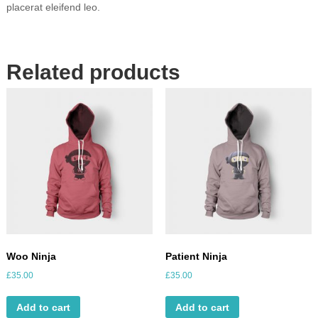
a
placerat eleifend leo.
n
t
i
t
Related products
y
Woo Ninja
Patient Ninja
£
35.00
£
35.00
Add to cart
Add to cart