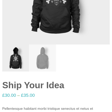
Ship Your Idea
£
30.00
–
£
35.00
Pellentesque habitant morbi tristique senectus et netus et