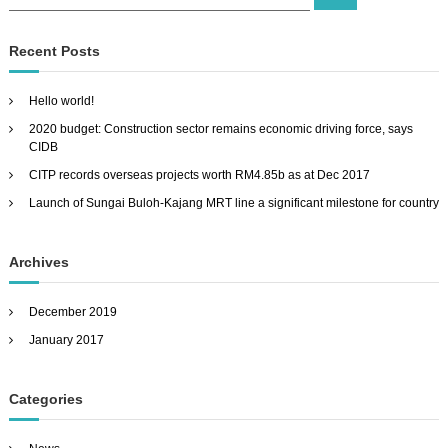
e
e
a
a
r
c
r
Recent Posts
h
c
h
Hello world!
f
2020 budget: Construction sector remains economic driving force, says
o
CIDB
r
:
CITP records overseas projects worth RM4.85b as at Dec 2017
Launch of Sungai Buloh-Kajang MRT line a significant milestone for country
Archives
December 2019
January 2017
Categories