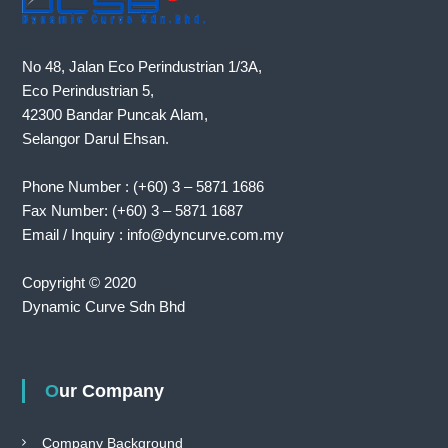
T
l
i
No 48, Jalan Eco Perindustrian 1/3A,
n
e
Eco Perindustrian 5,
a
42300 Bandar Puncak Alam,
s
Selangor Darul Ehsan.
i
g
n
Phone Number : (+60) 3 – 5871 1686
i
Fax Number: (+60) 3 – 5871 1687
f
i
Email / Inquiry : info@dyncurve.com.my
c
a
Copyright © 2020
n
t
Dynamic Curve Sdn Bhd
m
i
l
e
Our Company
s
t
o
Company Background
n