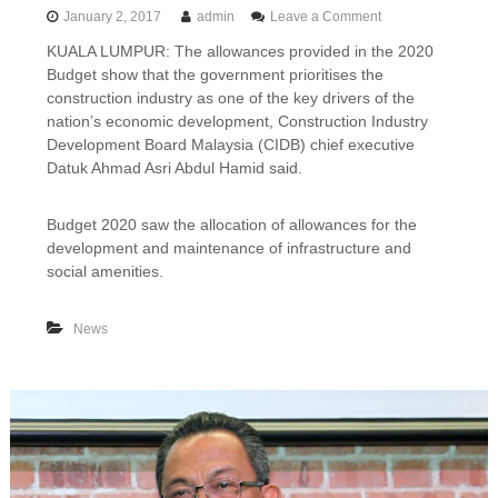
o
January 2, 2017
admin
Leave a Comment
n
KUALA LUMPUR: The allowances provided in the 2020
2
Budget show that the government prioritises the
0
2
construction industry as one of the key drivers of the
0
nation’s economic development, Construction Industry
b
Development Board Malaysia (CIDB) chief executive
u
Datuk Ahmad Asri Abdul Hamid said.
d
g
e
Budget 2020 saw the allocation of allowances for the
t
development and maintenance of infrastructure and
:
social amenities.
C
o
n
News
s
t
r
u
c
t
i
o
n