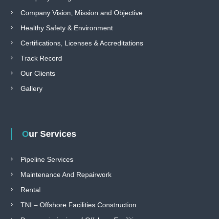
e
Company Vision, Mission and Objective
f
o
Healthy Safety & Environment
r
Certifications, Licenses & Accreditations
c
o
Track Record
u
n
Our Clients
t
r
Gallery
y
Our Services
Pipeline Services
Maintenance And Repairwork
Rental
TNI – Offshore Facilities Construction