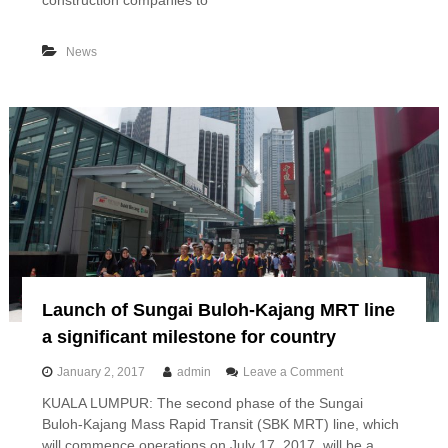
construction companies to
v
r
i
s
n
e
News
g
a
f
s
o
p
r
r
c
o
e
j
,
e
s
c
a
t
y
s
s
w
C
o
I
r
D
t
B
Launch of Sungai Buloh-Kajang MRT line
h
R
a significant milestone for country
M
4
o
January 2, 2017
admin
Leave a Comment
.
n
KUALA LUMPUR: The second phase of the Sungai
8
L
5
Buloh-Kajang Mass Rapid Transit (SBK MRT) line, which
a
b
u
will commence operations on July 17, 2017, will be a