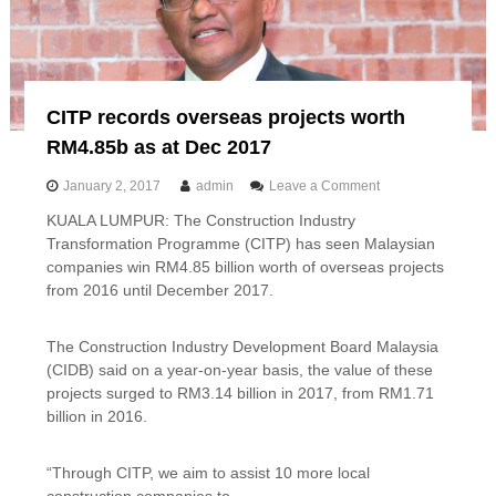
s
e
c
t
o
CITP records overseas projects worth
r
r
RM4.85b as at Dec 2017
e
m
o
January 2, 2017
admin
Leave a Comment
a
n
i
KUALA LUMPUR: The Construction Industry
C
n
Transformation Programme (CITP) has seen Malaysian
I
s
T
companies win RM4.85 billion worth of overseas projects
e
P
from 2016 until December 2017.
c
r
o
e
n
c
The Construction Industry Development Board Malaysia
o
o
(CIDB) said on a year-on-year basis, the value of these
m
r
projects surged to RM3.14 billion in 2017, from RM1.71
i
d
billion in 2016.
c
s
d
o
r
v
“Through CITP, we aim to assist 10 more local
i
e