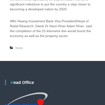
a
n
significant milestone to put the country a step closer to
s
c
becoming a developed nation by 2020.
a
h
t
o
D
f
Affin Hwang Investment Bank Vice-President/Head of
e
S
Retail Research, Datuk Dr Nazri Khan Adam Khan, said
c
u
the completion of the 51-kilometre line would boost the
2
n
economy as well as the property sector.
0
g
1
a
7
i
News
B
u
l
o
h
-
K
a
Head Office
j
a
n
g
M
R