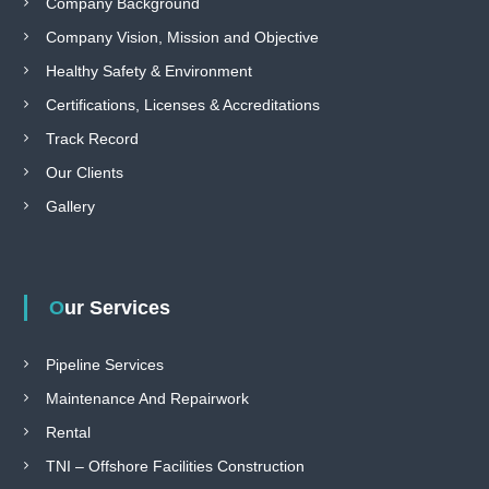
Company Background
Company Vision, Mission and Objective
Healthy Safety & Environment
Certifications, Licenses & Accreditations
Track Record
Our Clients
Gallery
Our Services
Pipeline Services
Maintenance And Repairwork
Rental
TNI – Offshore Facilities Construction