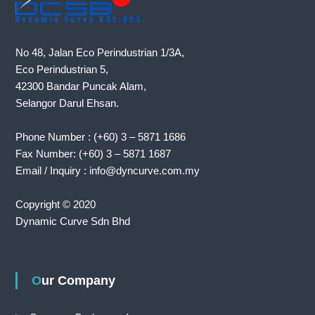
No 48, Jalan Eco Perindustrian 1/3A,
Eco Perindustrian 5,
42300 Bandar Puncak Alam,
Selangor Darul Ehsan.
Phone Number : (+60) 3 – 5871 1686
Fax Number: (+60) 3 – 5871 1687
Email / Inquiry : info@dyncurve.com.my
Copyright © 2020
Dynamic Curve Sdn Bhd
Our Company