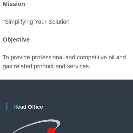
Mission
“Simplifying Your Solution”
Objective
To provide professional and competitive oil and
gas related product and services.
Head Office