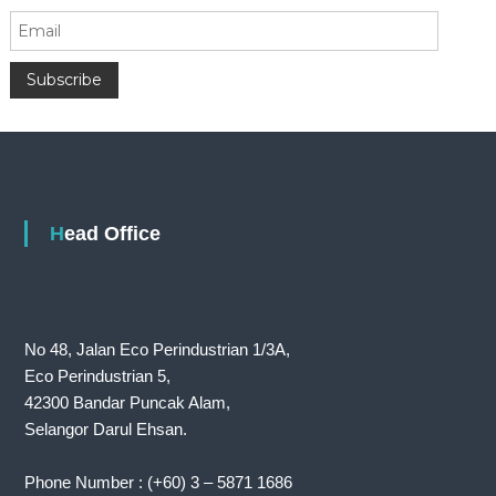
Head Office
No 48, Jalan Eco Perindustrian 1/3A,
Eco Perindustrian 5,
42300 Bandar Puncak Alam,
Selangor Darul Ehsan.
Phone Number : (+60) 3 – 5871 1686