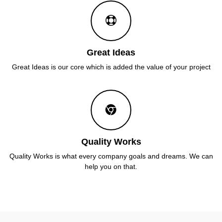
Great Ideas
Great Ideas is our core which is added the value of your project
Quality Works
Quality Works is what every company goals and dreams. We can
help you on that.