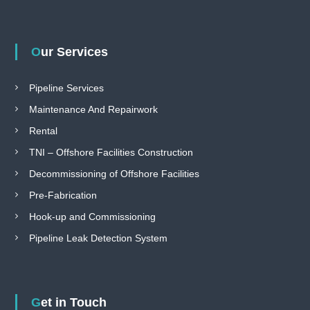
Our Services
Pipeline Services
Maintenance And Repairwork
Rental
TNI – Offshore Facilities Construction
Decommissioning of Offshore Facilities
Pre-Fabrication
Hook-up and Commissioning
Pipeline Leak Detection System
Get in Touch