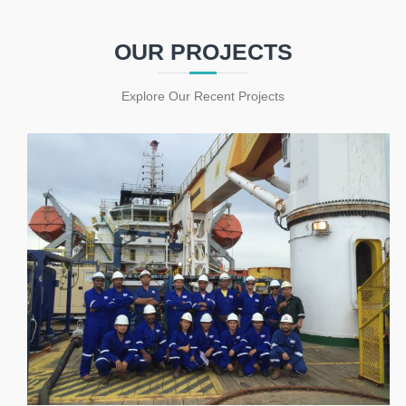
OUR PROJECTS
Explore Our Recent Projects