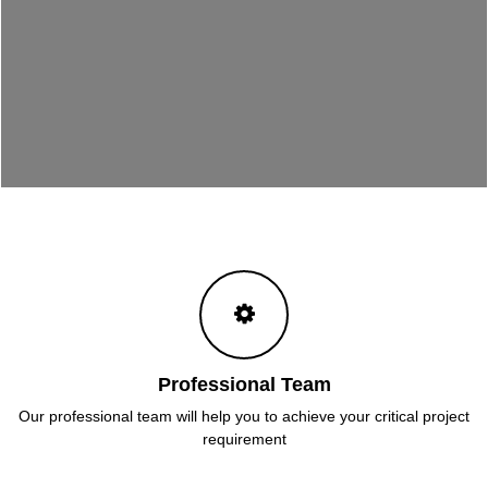
Professional Team
Our professional team will help you to achieve your critical project
requirement