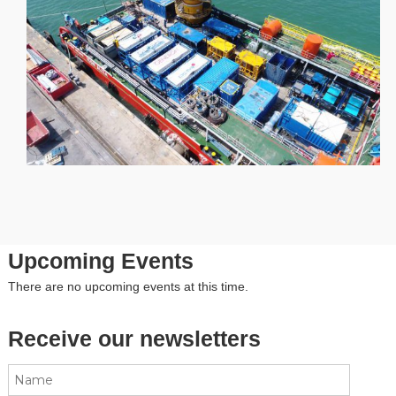
Upcoming Events
There are no upcoming events at this time.
Receive our newsletters