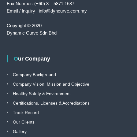
Fax Number: (+60) 3 – 5871 1687
Email / Inquiry : info@dyncurve.com.my
Copyright © 2020
Dynamic Curve Sdn Bhd
Our Company
Company Background
Company Vision, Mission and Objective
Healthy Safety & Environment
Certifications, Licenses & Accreditations
Track Record
Our Clients
Gallery