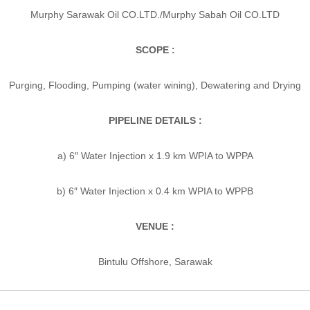
Murphy Sarawak Oil CO.LTD./Murphy Sabah Oil CO.LTD
SCOPE :
Purging, Flooding, Pumping (water wining), Dewatering and Drying
PIPELINE DETAILS :
a) 6″ Water Injection x 1.9 km WPIA to WPPA
b) 6″ Water Injection x 0.4 km WPIA to WPPB
VENUE :
Bintulu Offshore, Sarawak