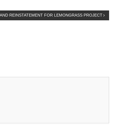
G AND REINSTATEMENT FOR LEMONGRASS PROJECT