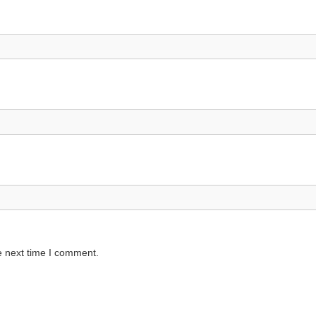
e next time I comment.