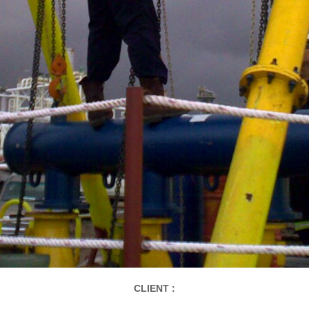
CLIENT :