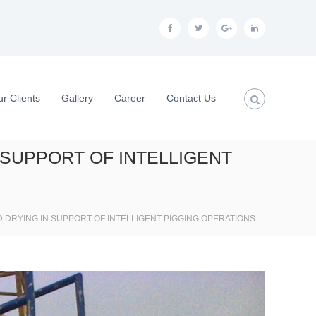
f
t
g
l
a
w
o
i
c
i
o
n
e
t
g
k
r Clients
Gallery
Career
Contact Us
b
t
l
e
o
e
e
d
 SUPPORT OF INTELLIGENT
o
r
p
i
k
l
n
u
 DRYING IN SUPPORT OF INTELLIGENT PIGGING OPERATIONS
s