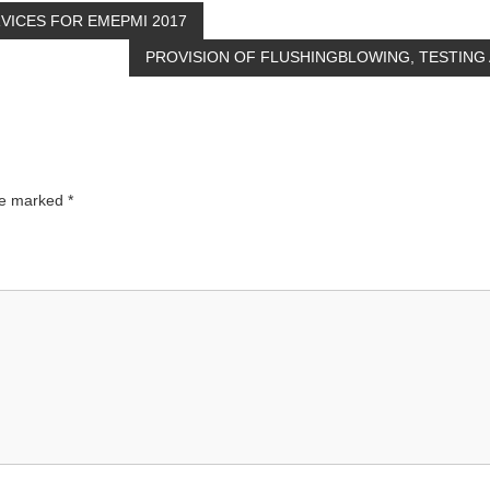
VICES FOR EMEPMI 2017
PROVISION OF FLUSHINGBLOWING, TESTIN
are marked
*