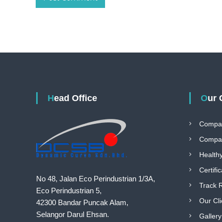
Head Office
Our
Compa
Compan
Health
Certifi
No 48, Jalan Eco Perindustrian 1/3A,
Track 
Eco Perindustrian 5,
Our Cli
42300 Bandar Puncak Alam,
Selangor Darul Ehsan.
Gallery