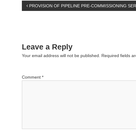
P
PROVISION OF PIPELINE PRE-COMMISSIONING SER
o
s
Leave a Reply
t
Your email address will not be published.
Required fields 
n
a
Comment
*
v
i
g
a