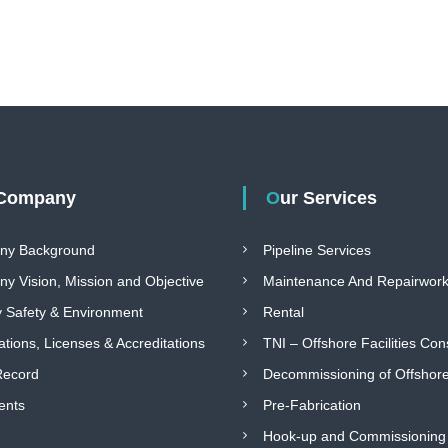
 Company
Our Services
ny Background
Pipeline Services
y Vision, Mission and Objective
Maintenance And Repairwor
y Safety & Environment
Rental
cations, Licenses & Accreditations
TNI – Offshore Facilities Con
Record
Decommissioning of Offshore 
ents
Pre-Fabrication
Hook-up and Commissioning