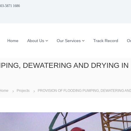
03-5871 1686
Home
About Us
Our Services
Track Record
Ou
PING, DEWATERING AND DRYING IN
Home
Projects
PROVISION OF FLOODING PUMPING, DEWATERING AND