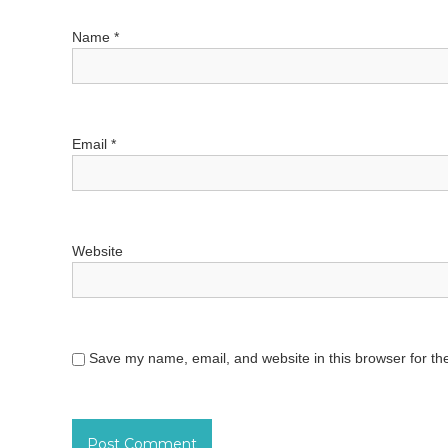
t
Name
*
i
o
Email
*
n
Website
Save my name, email, and website in this browser for th