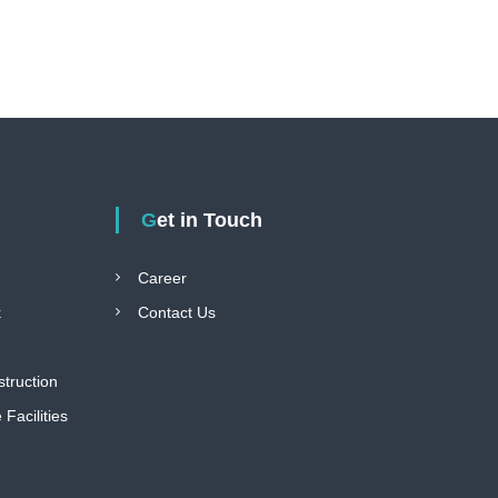
Get in Touch
Career
k
Contact Us
struction
Facilities