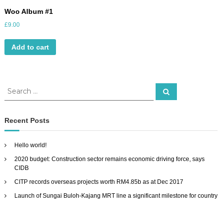
Woo Album #1
£
9.00
Add to cart
S
S
e
e
a
a
r
c
r
Recent Posts
h
c
h
Hello world!
f
2020 budget: Construction sector remains economic driving force, says
o
CIDB
r
:
CITP records overseas projects worth RM4.85b as at Dec 2017
Launch of Sungai Buloh-Kajang MRT line a significant milestone for country