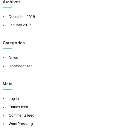
Archives
December 2019
January 2017
Categories
News
Uncategorized
Meta
Log in
Entries feed
Comments feed
WordPress.org