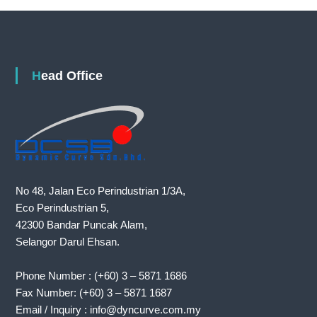
Head Office
No 48, Jalan Eco Perindustrian 1/3A,
Eco Perindustrian 5,
42300 Bandar Puncak Alam,
Selangor Darul Ehsan.
Phone Number : (+60) 3 – 5871 1686
Fax Number: (+60) 3 – 5871 1687
Email / Inquiry : info@dyncurve.com.my