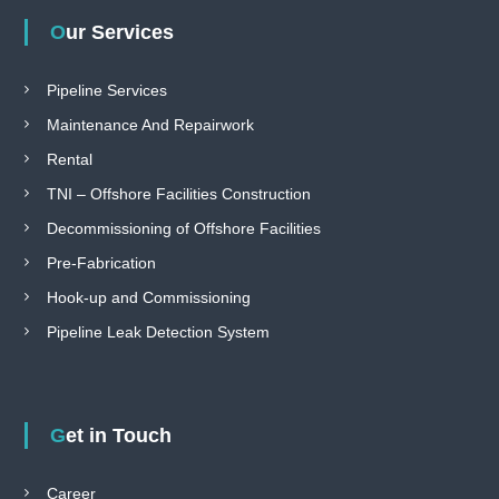
Our Services
Pipeline Services
Maintenance And Repairwork
Rental
TNI – Offshore Facilities Construction
Decommissioning of Offshore Facilities
Pre-Fabrication
Hook-up and Commissioning
Pipeline Leak Detection System
Get in Touch
Career