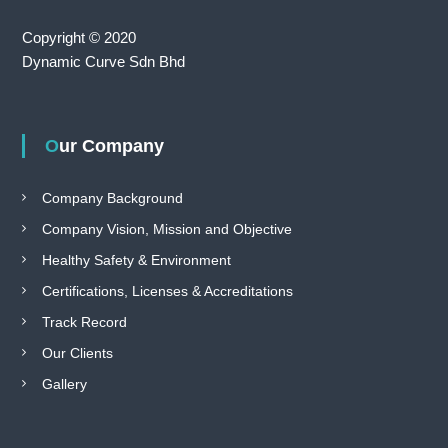
Copyright © 2020
Dynamic Curve Sdn Bhd
Our Company
Company Background
Company Vision, Mission and Objective
Healthy Safety & Environment
Certifications, Licenses & Accreditations
Track Record
Our Clients
Gallery