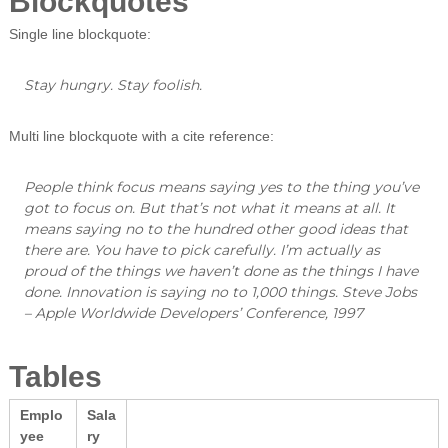
Blockquotes
Single line blockquote:
Stay hungry. Stay foolish.
Multi line blockquote with a cite reference:
People think focus means saying yes to the thing you’ve
got to focus on. But that’s not what it means at all. It
means saying no to the hundred other good ideas that
there are. You have to pick carefully. I’m actually as
proud of the things we haven’t done as the things I have
done. Innovation is saying no to 1,000 things.
Steve Jobs
– Apple Worldwide Developers’ Conference, 1997
Tables
Emplo
Sala
yee
ry