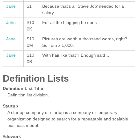
Jane
$1
Because that’s all Steve Job’ needed for a
salary.
John
$10
For all the blogging he does.
0K
Jane
$10
Pictures are worth a thousand words, right?
0M
So Tom x 1,000.
Jane
$10
With hair like that?! Enough said…
0B
Definition Lists
Definition List Title
Definition list division.
Startup
A startup company or startup is a company or temporary
organization designed to search for a repeatable and scalable
business model.
#dowork