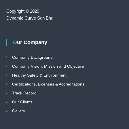
Copyright © 2020
Dynamic Curve Sdn Bhd
Our Company
Company Background
Company Vision, Mission and Objective
Healthy Safety & Environment
Certifications, Licenses & Accreditations
Track Record
Our Clients
Gallery