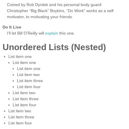
Coined by Rob Dyrdek and his personal body guard
Christopher “Big Black” Boykins, “Do Work” works as a self
motivator, to motivating your friends.
Do It Live
I’ll let Bill O’Reilly will
explain
this one.
Unordered Lists (Nested)
List item one
List item one
List item one
List item two
List item three
List item four
List item two
List item three
List item four
List item two
List item three
List item four