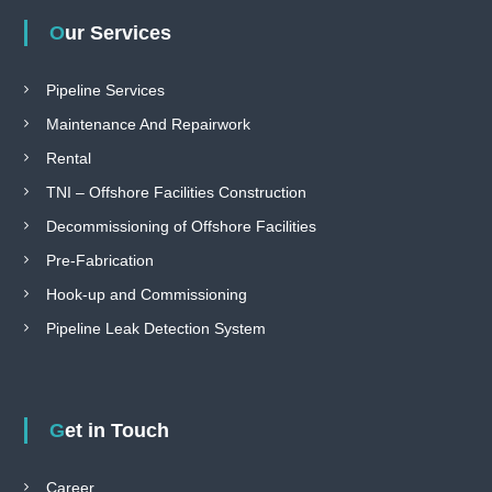
Our Services
Pipeline Services
Maintenance And Repairwork
Rental
TNI – Offshore Facilities Construction
Decommissioning of Offshore Facilities
Pre-Fabrication
Hook-up and Commissioning
Pipeline Leak Detection System
Get in Touch
Career