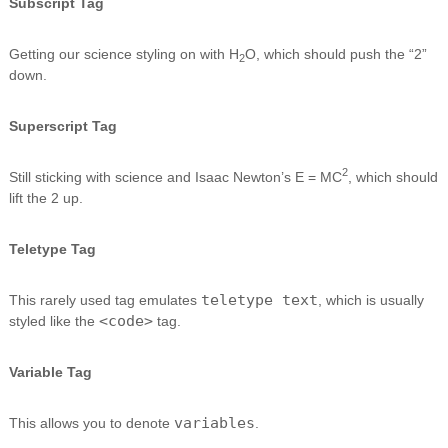
Subscript Tag
Getting our science styling on with H
O, which should push the “2”
2
down.
Superscript Tag
2
Still sticking with science and Isaac Newton’s E = MC
, which should
lift the 2 up.
Teletype Tag
teletype text
This rarely used tag emulates
, which is usually
<code>
styled like the
tag.
Variable Tag
variables
This allows you to denote
.