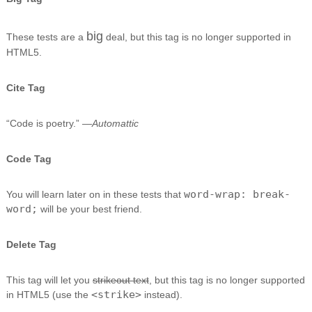
big
These tests are a
deal, but this tag is no longer supported in
HTML5.
Cite Tag
“Code is poetry.” —
Automattic
Code Tag
word-wrap: break-
You will learn later on in these tests that
word;
will be your best friend.
Delete Tag
This tag will let you
strikeout text
, but this tag is no longer supported
<strike>
in HTML5 (use the
instead).