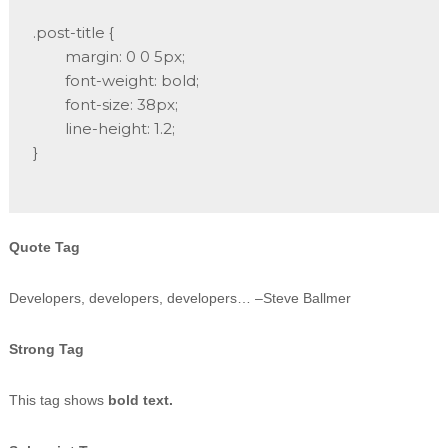
.post-title {

	margin: 0 0 5px;

	font-weight: bold;

	font-size: 38px;

	line-height: 1.2;

}

Quote Tag
Developers, developers, developers…
–Steve Ballmer
Strong Tag
This tag shows
bold text.