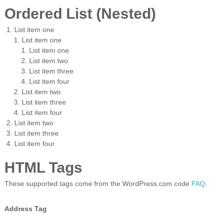
Ordered List (Nested)
List item one
List item one
List item one
List item two
List item three
List item four
List item two
List item three
List item four
List item two
List item three
List item four
HTML Tags
These supported tags come from the WordPress.com code
FAQ
.
Address Tag