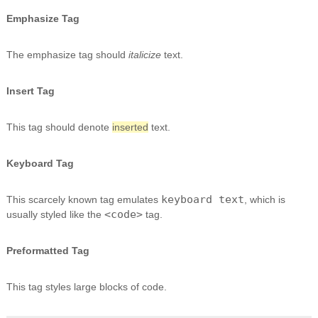
Emphasize Tag
The emphasize tag should
italicize
text.
Insert Tag
This tag should denote
inserted
text.
Keyboard Tag
keyboard text
This scarcely known tag emulates
, which is
<code>
usually styled like the
tag.
Preformatted Tag
This tag styles large blocks of code.