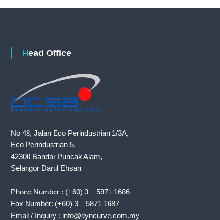
Head Office
No 48, Jalan Eco Perindustrian 1/3A,
Eco Perindustrian 5,
42300 Bandar Puncak Alam,
Selangor Darul Ehsan.
Phone Number : (+60) 3 – 5871 1686
Fax Number: (+60) 3 – 5871 1687
Email / Inquiry : info@dyncurve.com.my