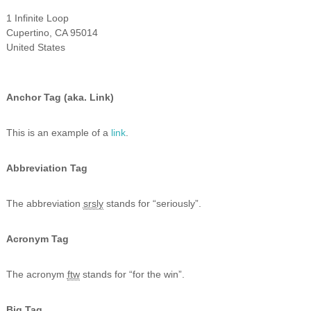
1 Infinite Loop
Cupertino, CA 95014
United States
Anchor Tag (aka. Link)
This is an example of a
link
.
Abbreviation Tag
The abbreviation
srsly
stands for “seriously”.
Acronym Tag
The acronym
ftw
stands for “for the win”.
Big Tag