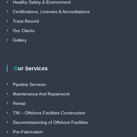
Healthy Safety & Environment
Certifications, Licenses & Accreditations
Track Record
Our Clients
Gallery
Our Services
Pipeline Services
Maintenance And Repairwork
Rental
TNI – Offshore Facilities Construction
Decommissioning of Offshore Facilities
Pre-Fabrication