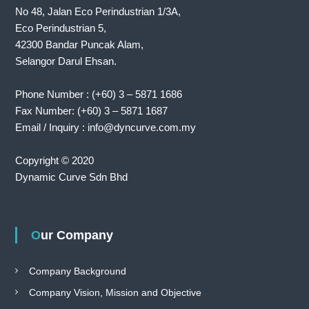
No 48, Jalan Eco Perindustrian 1/3A,
Eco Perindustrian 5,
42300 Bandar Puncak Alam,
Selangor Darul Ehsan.
Phone Number : (+60) 3 – 5871 1686
Fax Number: (+60) 3 – 5871 1687
Email / Inquiry : info@dyncurve.com.my
Copyright © 2020
Dynamic Curve Sdn Bhd
Our Company
Company Background
Company Vision, Mission and Objective